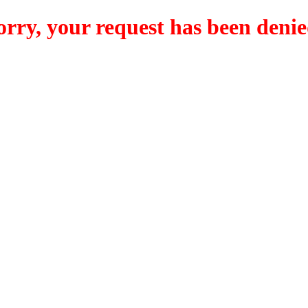
orry, your request has been denie