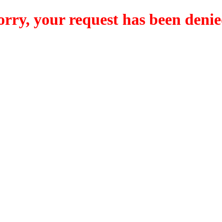
orry, your request has been denie