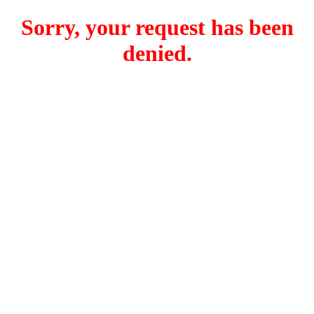
Sorry, your request has been
denied.