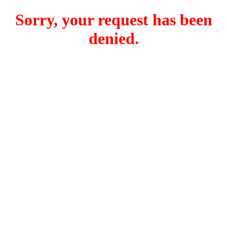
Sorry, your request has been
denied.