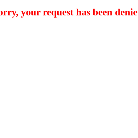
orry, your request has been denie