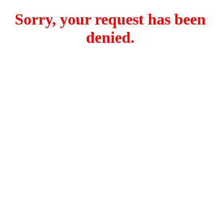
Sorry, your request has been
denied.