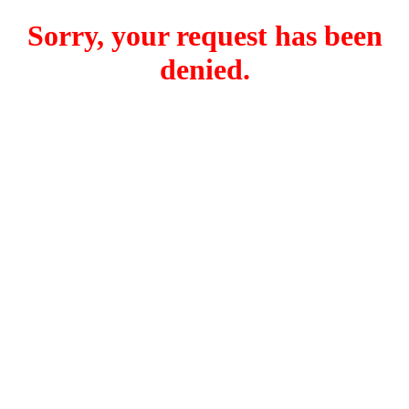
Sorry, your request has been
denied.