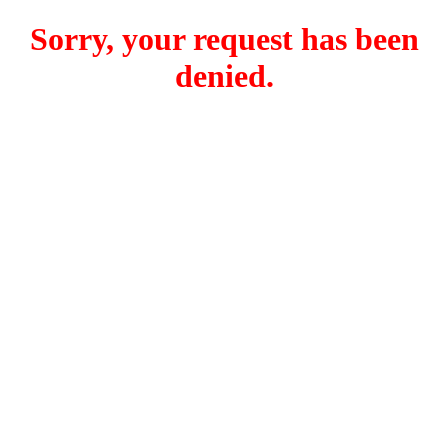
Sorry, your request has been
denied.