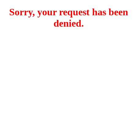
Sorry, your request has been
denied.