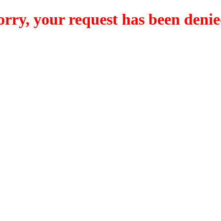
orry, your request has been denie