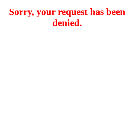
Sorry, your request has been
denied.