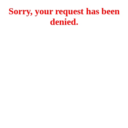
Sorry, your request has been
denied.