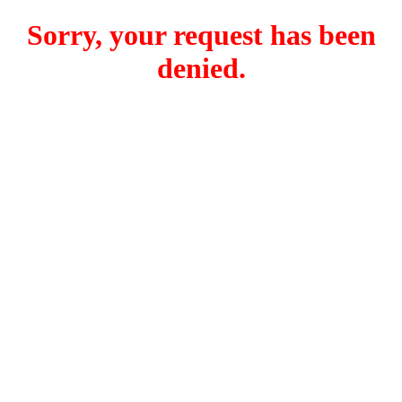
Sorry, your request has been
denied.