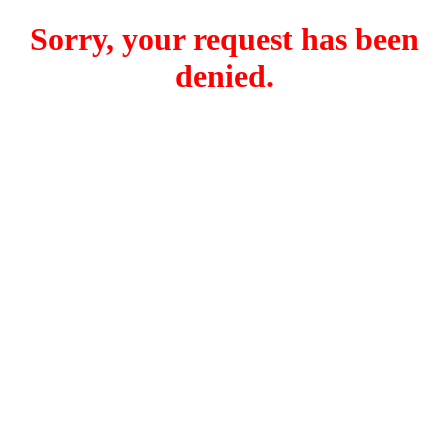
Sorry, your request has been
denied.