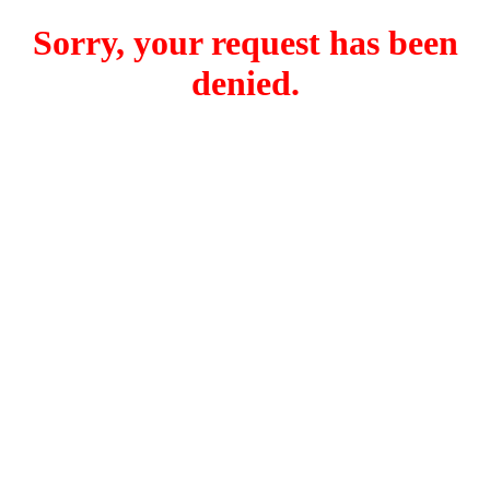
Sorry, your request has been
denied.