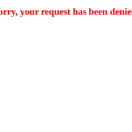
orry, your request has been denie