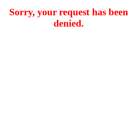
Sorry, your request has been
denied.