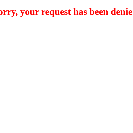
orry, your request has been denie