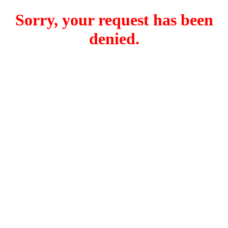
Sorry, your request has been
denied.