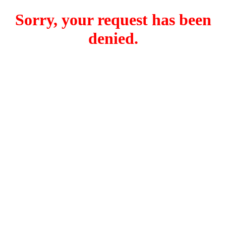
Sorry, your request has been
denied.