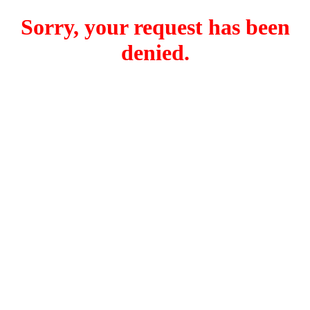
Sorry, your request has been
denied.