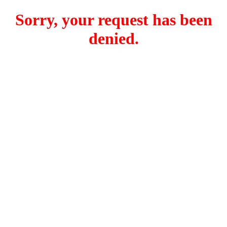
Sorry, your request has been
denied.