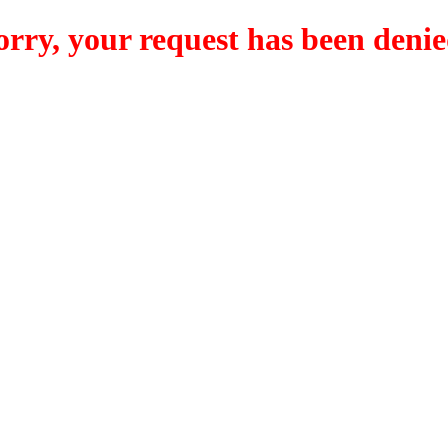
orry, your request has been denie