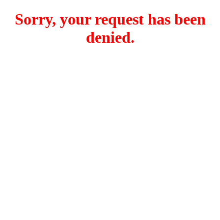
Sorry, your request has been
denied.