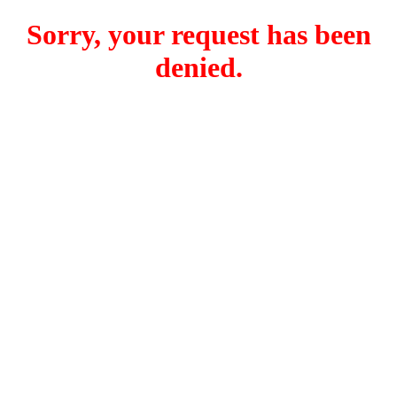
Sorry, your request has been
denied.